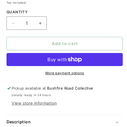
price
Tax included.
QUANTITY
Decrease
Increase
quantity
quantity
for
for
The
The
Add to cart
Outrider
Outrider
Gun
Gun
Case
Case
More payment options
Pickup available at
Bushfire Road Collective
Usually ready in 24 hours
View store information
Description