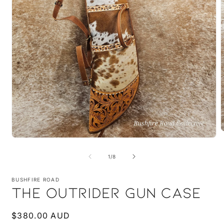
Open
m
media
2
1
i
of
1
/
8
in
m
modal
BUSHFIRE ROAD
THE OUTRIDER GUN CASE
Regular
$380.00 AUD