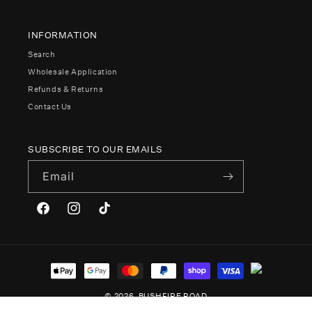
INFORMATION
Search
Wholesale Application
Refunds & Returns
Contact Us
SUBSCRIBE TO OUR EMAILS
Email
Facebook
Instagram
TikTok
Payment
methods
© 2026,
BUSHFIRE ROAD