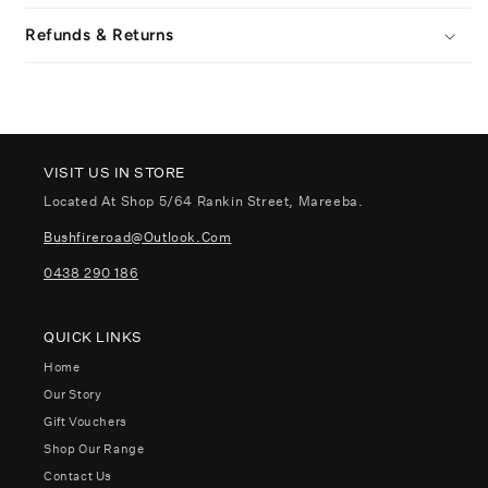
Refunds & Returns
VISIT US IN STORE
Located At Shop 5/64 Rankin Street, Mareeba.
Bushfireroad@outlook.com
0438 290 186
QUICK LINKS
Home
Our Story
Gift Vouchers
Shop Our Range
Contact Us